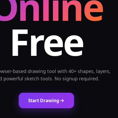
Online
Free
owser-based drawing tool with 40+ shapes, layers,
d powerful sketch tools. No signup required.
Start Drawing