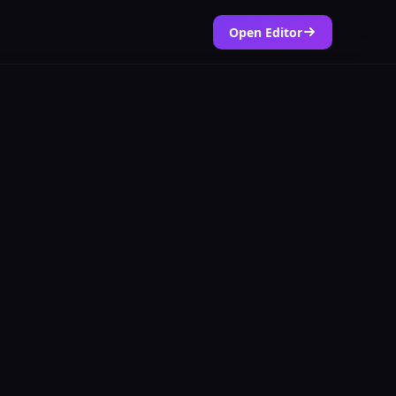
Open Editor