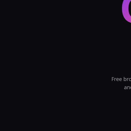
Free br
an