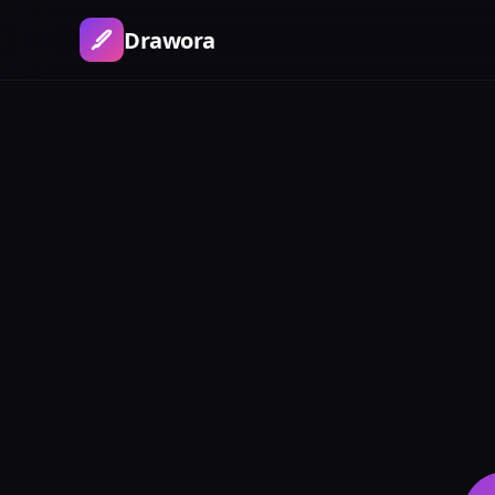
Drawora