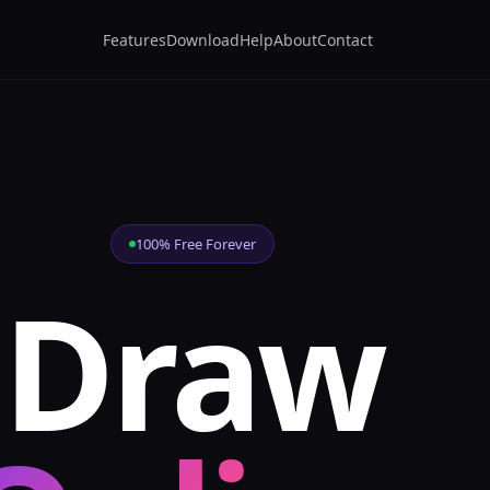
Features
Download
Help
About
Contact
100% Free Forever
Draw